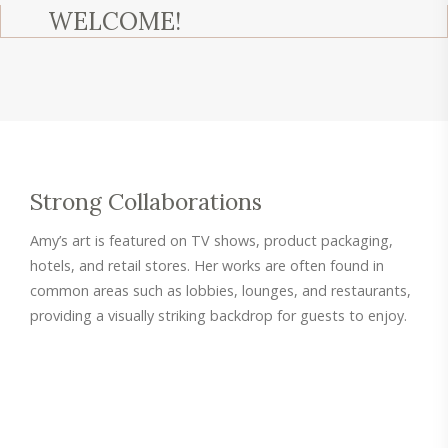
WELCOME!
Strong Collaborations
Amy’s art is featured on TV shows, product packaging,
hotels, and retail stores. Her works are often found in
common areas such as lobbies, lounges, and restaurants,
providing a visually striking backdrop for guests to enjoy.