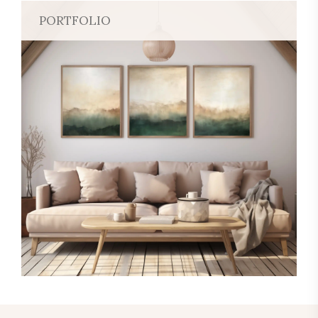
PORTFOLIO