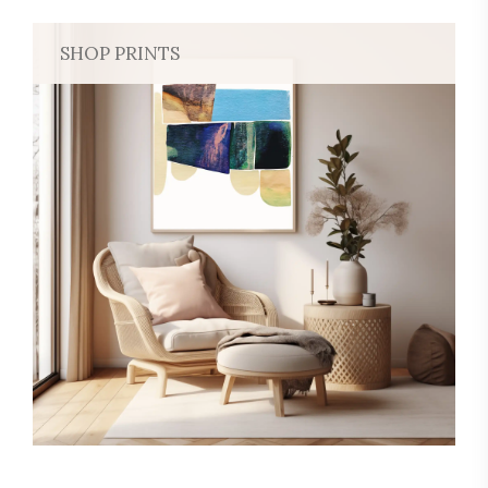
SHOP PRINTS