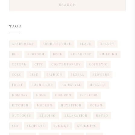
SEARCH
TAGS
APARTMENT
ARCHITECTURE
BEACH
BEAUTY
BED
BEDROOM
BOOK
BREAKFAST
BUILDING
CEREAL
CITY
CONTEMPORARY
COSMETIC
COZY
DIET
FASHION
FLORAL
FLOWERS
FRUIT
FURNITURE
HAIRSTYLE
HEALTHY
HOLIDAY
HOME
HORIZON
INTERIOR
KITCHEN
MODERN
NUTRITION
OCEAN
OUTDOORS
READING
RELAXATION
RETRO
SEA
SKINCARE
SUMMER
SWIMMING