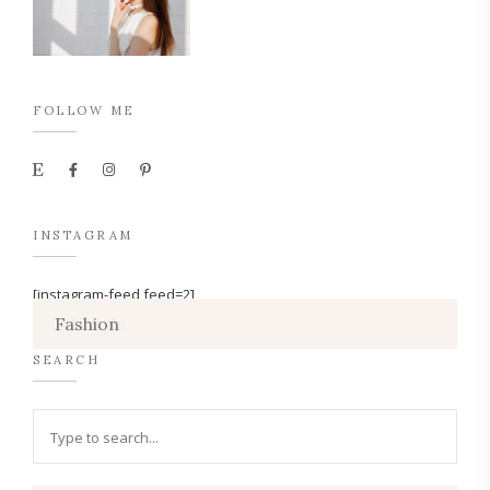
FOLLOW ME
INSTAGRAM
[instagram-feed feed=2]
Lifestyle
Fashion
SEARCH