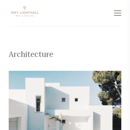
Architecture