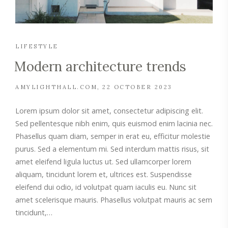
LIFESTYLE
Modern architecture trends
AMYLIGHTHALL.COM
22 OCTOBER 2023
Lorem ipsum dolor sit amet, consectetur adipiscing elit.
Sed pellentesque nibh enim, quis euismod enim lacinia nec.
Phasellus quam diam, semper in erat eu, efficitur molestie
purus. Sed a elementum mi. Sed interdum mattis risus, sit
amet eleifend ligula luctus ut. Sed ullamcorper lorem
aliquam, tincidunt lorem et, ultrices est. Suspendisse
eleifend dui odio, id volutpat quam iaculis eu. Nunc sit
amet scelerisque mauris. Phasellus volutpat mauris ac sem
tincidunt,…