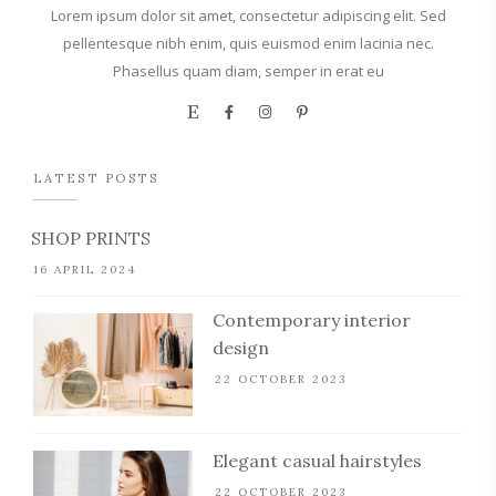
Lorem ipsum dolor sit amet, consectetur adipiscing elit. Sed
pellentesque nibh enim, quis euismod enim lacinia nec.
Phasellus quam diam, semper in erat eu
LATEST POSTS
SHOP PRINTS
16 APRIL 2024
Contemporary interior
design
22 OCTOBER 2023
Elegant casual hairstyles
22 OCTOBER 2023