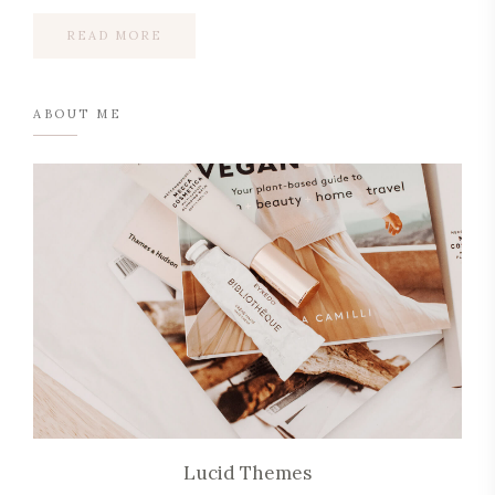
READ MORE
ABOUT ME
Lucid Themes