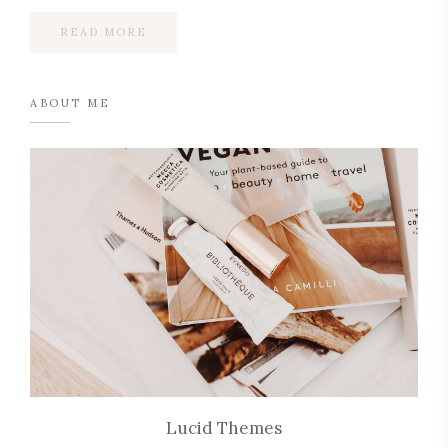
READ MORE
ABOUT ME
Lucid Themes