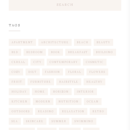
SEARCH
TAGS
APARTMENT
ARCHITECTURE
BEACH
BEAUTY
BED
BEDROOM
BOOK
BREAKFAST
BUILDING
CEREAL
CITY
CONTEMPORARY
COSMETIC
COZY
DIET
FASHION
FLORAL
FLOWERS
FRUIT
FURNITURE
HAIRSTYLE
HEALTHY
HOLIDAY
HOME
HORIZON
INTERIOR
KITCHEN
MODERN
NUTRITION
OCEAN
OUTDOORS
READING
RELAXATION
RETRO
SEA
SKINCARE
SUMMER
SWIMMING