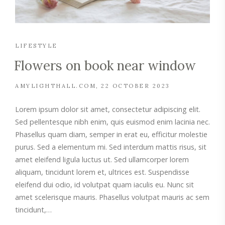
LIFESTYLE
Flowers on book near window
AMYLIGHTHALL.COM
22 OCTOBER 2023
Lorem ipsum dolor sit amet, consectetur adipiscing elit.
Sed pellentesque nibh enim, quis euismod enim lacinia nec.
Phasellus quam diam, semper in erat eu, efficitur molestie
purus. Sed a elementum mi. Sed interdum mattis risus, sit
amet eleifend ligula luctus ut. Sed ullamcorper lorem
aliquam, tincidunt lorem et, ultrices est. Suspendisse
eleifend dui odio, id volutpat quam iaculis eu. Nunc sit
amet scelerisque mauris. Phasellus volutpat mauris ac sem
tincidunt,…