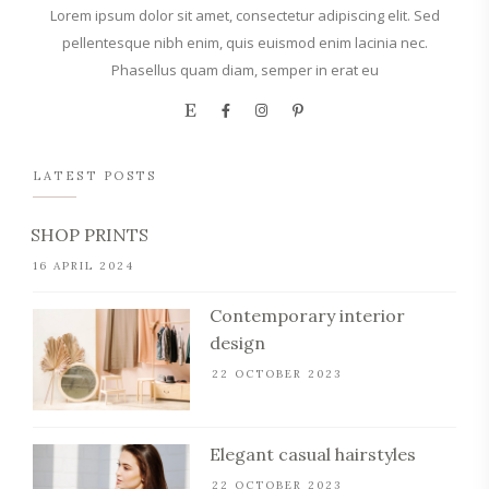
Lorem ipsum dolor sit amet, consectetur adipiscing elit. Sed
pellentesque nibh enim, quis euismod enim lacinia nec.
Phasellus quam diam, semper in erat eu
LATEST POSTS
SHOP PRINTS
16 APRIL 2024
Contemporary interior
design
22 OCTOBER 2023
Elegant casual hairstyles
22 OCTOBER 2023