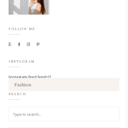
FOLLOW ME
INSTAGRAM
[instagram-feed feed=2]
Lifestyle
Fashion
SEARCH