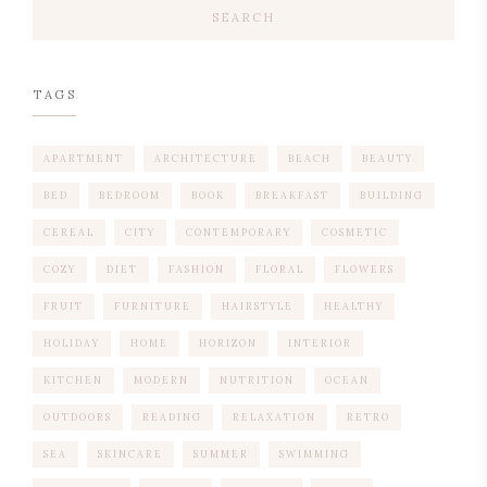
SEARCH
TAGS
APARTMENT
ARCHITECTURE
BEACH
BEAUTY
BED
BEDROOM
BOOK
BREAKFAST
BUILDING
CEREAL
CITY
CONTEMPORARY
COSMETIC
COZY
DIET
FASHION
FLORAL
FLOWERS
FRUIT
FURNITURE
HAIRSTYLE
HEALTHY
HOLIDAY
HOME
HORIZON
INTERIOR
KITCHEN
MODERN
NUTRITION
OCEAN
OUTDOORS
READING
RELAXATION
RETRO
SEA
SKINCARE
SUMMER
SWIMMING