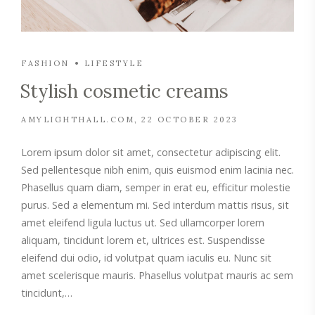
FASHION
LIFESTYLE
Stylish cosmetic creams
AMYLIGHTHALL.COM
22 OCTOBER 2023
Lorem ipsum dolor sit amet, consectetur adipiscing elit.
Sed pellentesque nibh enim, quis euismod enim lacinia nec.
Phasellus quam diam, semper in erat eu, efficitur molestie
purus. Sed a elementum mi. Sed interdum mattis risus, sit
amet eleifend ligula luctus ut. Sed ullamcorper lorem
aliquam, tincidunt lorem et, ultrices est. Suspendisse
eleifend dui odio, id volutpat quam iaculis eu. Nunc sit
amet scelerisque mauris. Phasellus volutpat mauris ac sem
tincidunt,…