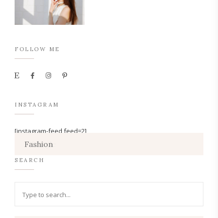
FOLLOW ME
INSTAGRAM
[instagram-feed feed=2]
Lifestyle
Fashion
SEARCH