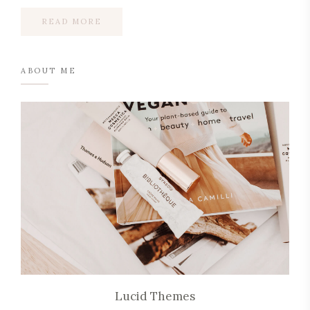
READ MORE
ABOUT ME
Lucid Themes