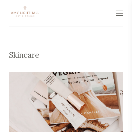
Skincare