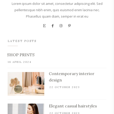
Lorem ipsum dolor sit amet, consectetur adipiscing elit. Sed
pellentesque nibh enim, quis euismod enim lacinia nec.
Phasellus quam diam, semper in erat eu
LATEST POSTS
SHOP PRINTS
16 APRIL 2024
Contemporary interior
design
22 OCTOBER 2023
Elegant casual hairstyles
22 OCTOBER 2023