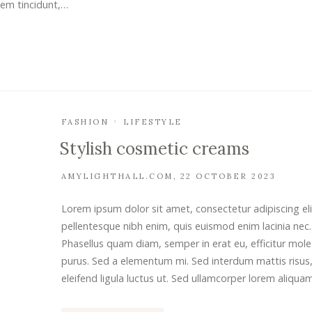
sem tincidunt,…
FASHION
LIFESTYLE
Stylish cosmetic creams
AMYLIGHTHALL.COM
22 OCTOBER 2023
Lorem ipsum dolor sit amet, consectetur adipiscing eli
pellentesque nibh enim, quis euismod enim lacinia nec.
Phasellus quam diam, semper in erat eu, efficitur mole
purus. Sed a elementum mi. Sed interdum mattis risus,
eleifend ligula luctus ut. Sed ullamcorper lorem aliqua