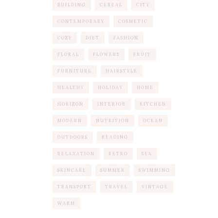
BUILDING
CEREAL
CITY
CONTEMPORARY
COSMETIC
COZY
DIET
FASHION
FLORAL
FLOWERS
FRUIT
FURNITURE
HAIRSTYLE
HEALTHY
HOLIDAY
HOME
HORIZON
INTERIOR
KITCHEN
MODERN
NUTRITION
OCEAN
OUTDOORS
READING
RELAXATION
RETRO
SEA
SKINCARE
SUMMER
SWIMMING
TRANSPORT
TRAVEL
VINTAGE
WARM