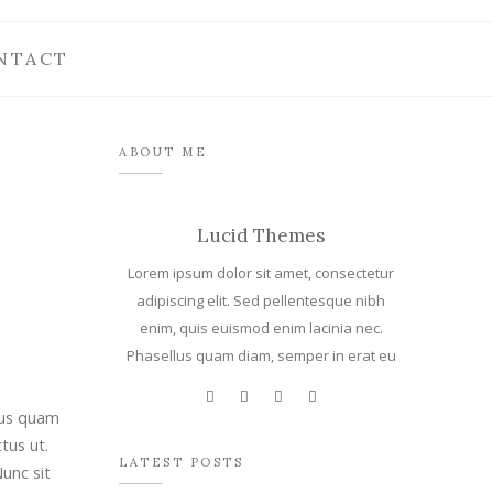
NTACT
ABOUT ME
Lucid Themes
Lorem ipsum dolor sit amet, consectetur
adipiscing elit. Sed pellentesque nibh
enim, quis euismod enim lacinia nec.
Phasellus quam diam, semper in erat eu
llus quam
tus ut.
LATEST POSTS
Nunc sit