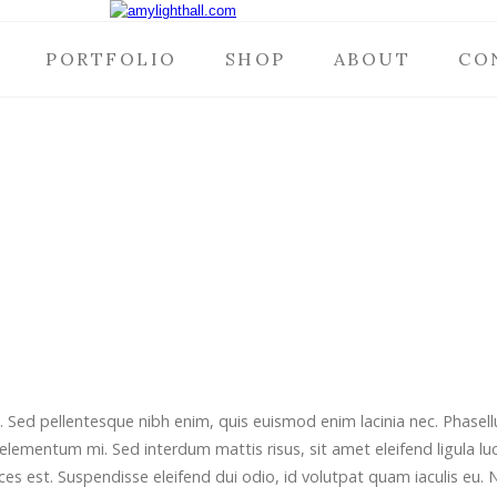
PORTFOLIO
SHOP
ABOUT
CO
t. Sed pellentesque nibh enim, quis euismod enim lacinia nec. Phase
 elementum mi. Sed interdum mattis risus, sit amet eleifend ligula luc
ces est. Suspendisse eleifend dui odio, id volutpat quam iaculis eu. 